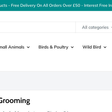
ucts - Free Delivery On All Orders Over £50 - Interest Free I
All categories
mall Animals
Birds & Poultry
Wild Bird
 Grooming