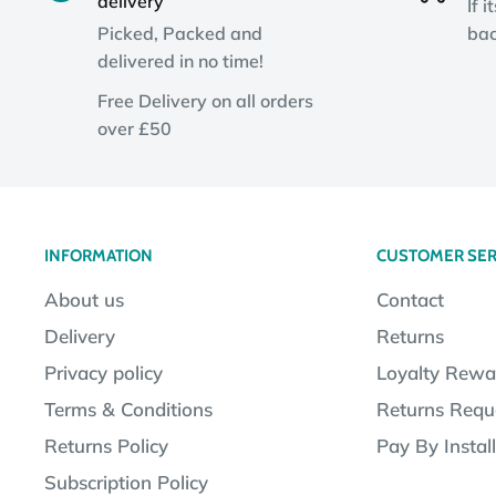
delivery
If i
Picked, Packed and
bac
delivered in no time!
Free Delivery on all orders
over £50
INFORMATION
CUSTOMER SER
About us
Contact
Delivery
Returns
Privacy policy
Loyalty Rewa
Terms & Conditions
Returns Requ
Returns Policy
Pay By Instal
Subscription Policy