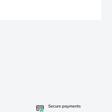
Secure payments