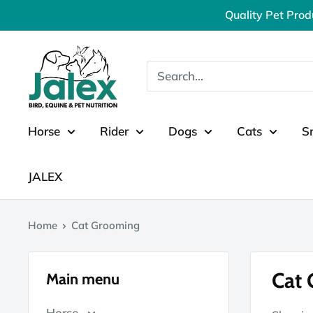
Skip
Quality Pet Prod
to
content
Jalex
Pet
Products
Horse
Rider
Dogs
Cats
S
JALEX
Home
Cat Grooming
Cat
Main menu
Horse