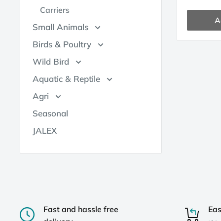
Carriers
A
Small Animals
Birds & Poultry
Wild Bird
Aquatic & Reptile
Agri
Seasonal
JALEX
Fast and hassle free
Eas