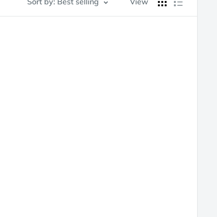
Sort by: Best selling
View