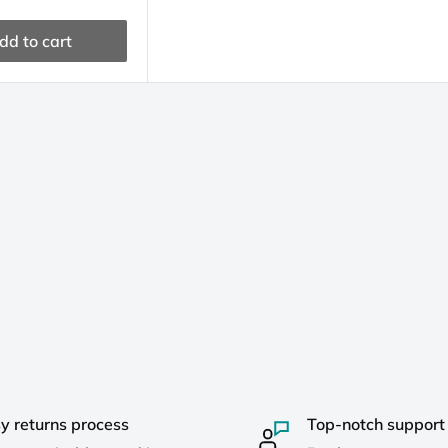
dd to cart
y returns process
Top-notch support