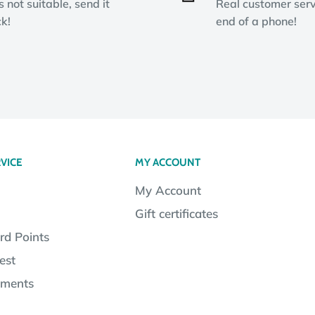
ts not suitable, send it
Real customer serv
k!
end of a phone!
VICE
MY ACCOUNT
My Account
Gift certificates
rd Points
est
lments