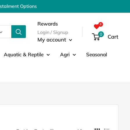
nstalment Options
Rewards
Login / Signup
0
Cart
My account
Aquatic & Reptile
Agri
Seasonal