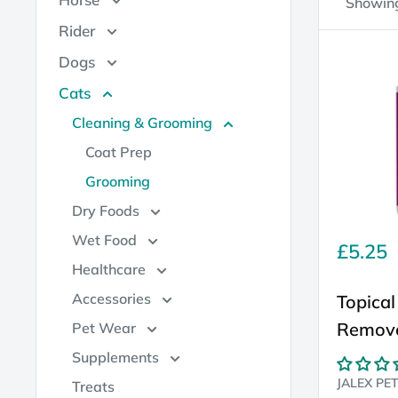
Showing
Rider
Dogs
Cats
Cleaning & Grooming
Coat Prep
Grooming
Dry Foods
Wet Food
Sale
£5.25
price
Healthcare
Accessories
Topical
Remov
Pet Wear
Supplements
JALEX PE
Treats