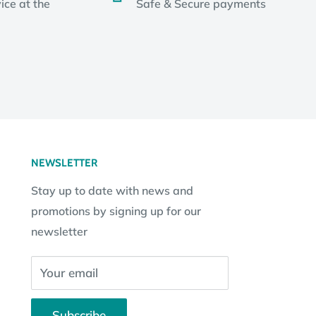
ice at the
Safe & Secure payments
NEWSLETTER
Stay up to date with news and
promotions by signing up for our
newsletter
Your email
Subscribe