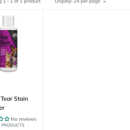
 1 - 1 of 1 product
Display: 24 per page
 Tear Stain
er
No reviews
T PRODUCTS