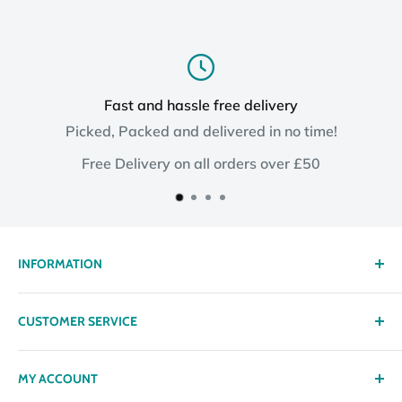
Fast and hassle free delivery
Picked, Packed and delivered in no time!
Free Delivery on all orders over £50
INFORMATION
About us
CUSTOMER SERVICE
Delivery
Privacy policy
Contact
MY ACCOUNT
Terms & Conditions
Returns