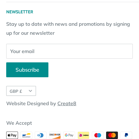
Returns Policy
Loyalty Reward Points
My Account
NEWSLETTER
Subscription Policy
Returns Request
Gift certificates
Stay up to date with news and promotions by signing
Contact Information
Pay By Installments
up for our newsletter
Website Disclosure
Your email
Subscribe
Currency
GBP £
Website Designed by
Create8
We Accept