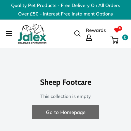
Skip
Quality Pet Products - Free Delivery On All Orders
to
Over £50 - Interest Free Instalment Options
content
Jalex
Rewards
Pet
0
Products
Sheep Footcare
This collection is empty
Go to Homepage