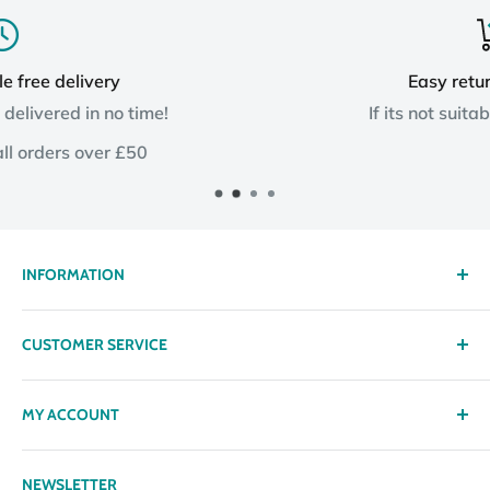
Easy returns process
e!
If its not suitable, send it back!
INFORMATION
About us
CUSTOMER SERVICE
Delivery
Privacy policy
Contact
MY ACCOUNT
Terms & Conditions
Returns
Returns Policy
Loyalty Reward Points
My Account
NEWSLETTER