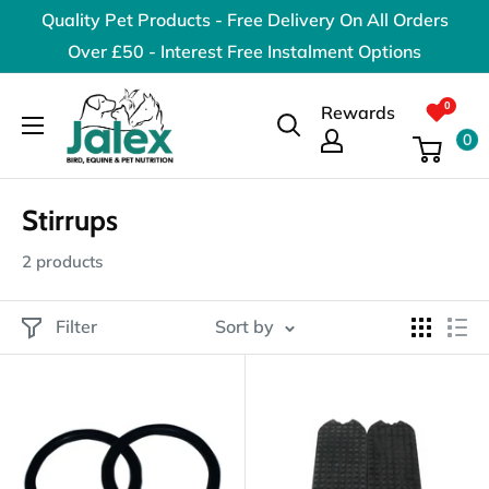
Skip
Quality Pet Products - Free Delivery On All Orders
to
Over £50 - Interest Free Instalment Options
content
Jalex
Rewards
Pet
0
Products
Stirrups
2 products
Filter
Sort by