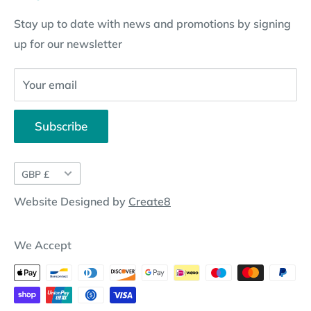
Subscription Policy
Returns Request
Gift certificates
Stay up to date with news and promotions by signing
Contact Information
Pay By Installments
up for our newsletter
Website Disclosure
Your email
Subscribe
Currency
GBP £
Website Designed by
Create8
We Accept