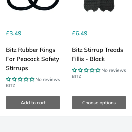
Sale
Sale
£3.49
£6.49
price
price
Bitz Rubber Rings
Bitz Stirrup Treads
For Peacock Safety
Fillis - Black
Stirrups
No reviews
BITZ
No reviews
BITZ
Add to cart
Choose options