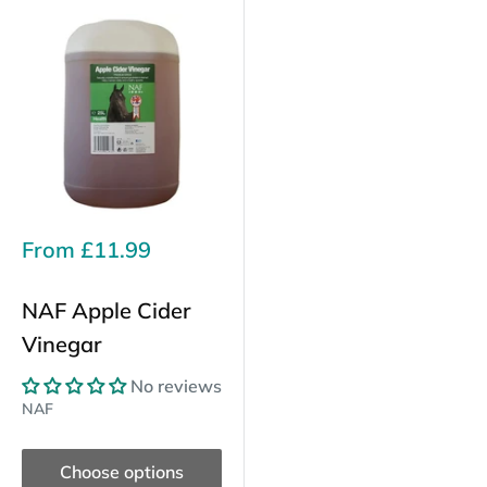
Sale
From
£11.99
price
NAF Apple Cider
Vinegar
No reviews
NAF
Choose options