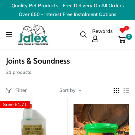
Skip
Quality Pet Products - Free Delivery On All Orders
to
Over £50 - Interest Free Instalment Options
content
Jalex
Rewards
Pet
0
Products
Joints & Soundness
21 products
Filter
Sort by
Save
£1.71