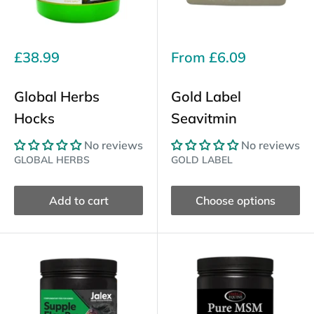
Sale
Sale
£38.99
From
£6.09
price
price
Global Herbs
Gold Label
Hocks
Seavitmin
No reviews
No reviews
GLOBAL HERBS
GOLD LABEL
Add to cart
Choose options