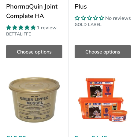
PharmaQuin Joint
Plus
Complete HA
No reviews
GOLD LABEL
1 review
BETTALIFFE
Choose options
Choose options