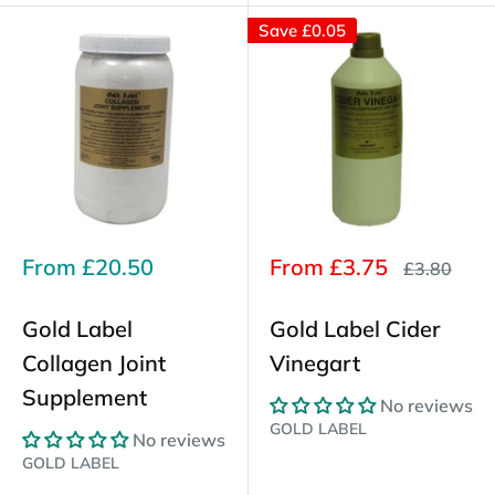
Save
£0.05
Sale
Sale
From
£20.50
From
£3.75
Regular
£3.80
price
price
price
Gold Label
Gold Label Cider
Collagen Joint
Vinegart
Supplement
No reviews
GOLD LABEL
No reviews
GOLD LABEL