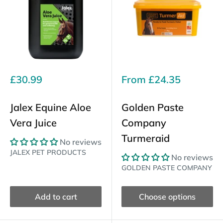
Sale
Sale
£30.99
From
£24.35
price
price
Jalex Equine Aloe
Golden Paste
Vera Juice
Company
Turmeraid
No reviews
JALEX PET PRODUCTS
No reviews
GOLDEN PASTE COMPANY
Add to cart
Choose options