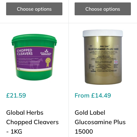
Choose options
Choose options
Sale
Sale
£21.59
From
£14.49
price
price
Global Herbs
Gold Label
Chopped Cleavers
Glucosamine Plus
- 1KG
15000