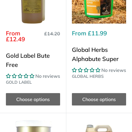
Sale
Sale
From
From
£11.99
Regular
£14.20
price
price
price
£12.49
Global Herbs
Gold Label Bute
Alphabute Super
Free
No reviews
No reviews
GLOBAL HERBS
GOLD LABEL
Choose options
Choose options