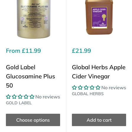
Sale
Sale
From
£11.99
£21.99
price
price
Gold Label
Global Herbs Apple
Glucosamine Plus
Cider Vinegar
50
No reviews
GLOBAL HERBS
No reviews
GOLD LABEL
Choose options
Add to cart