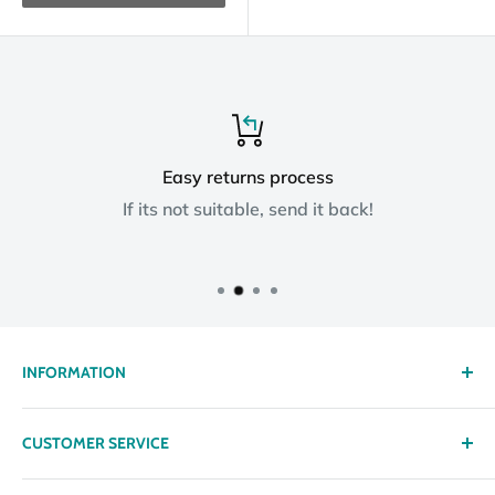
Easy returns process
If its not suitable, send it back!
INFORMATION
About us
CUSTOMER SERVICE
Delivery
Privacy policy
Contact