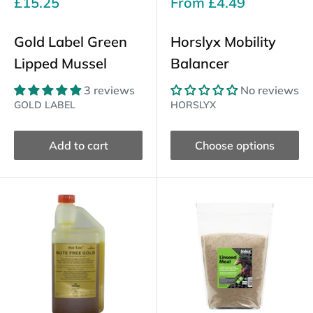
Sale
Sale
£15.25
From
£4.49
price
price
Gold Label Green
Horslyx Mobility
Lipped Mussel
Balancer
3 reviews
No reviews
GOLD LABEL
HORSLYX
Add to cart
Choose options