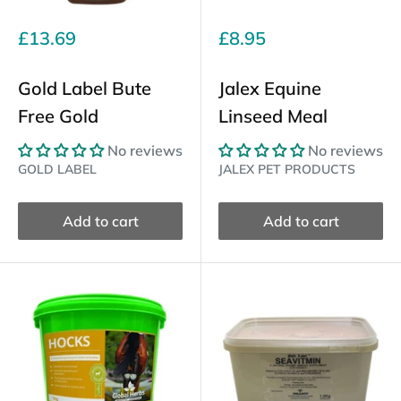
Sale
Sale
£13.69
£8.95
price
price
Gold Label Bute
Jalex Equine
Free Gold
Linseed Meal
No reviews
No reviews
GOLD LABEL
JALEX PET PRODUCTS
Add to cart
Add to cart