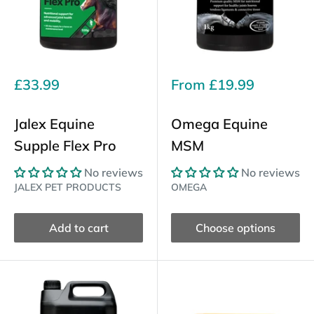
Sale
Sale
£33.99
From
£19.99
price
price
Jalex Equine
Omega Equine
Supple Flex Pro
MSM
No reviews
No reviews
JALEX PET PRODUCTS
OMEGA
Add to cart
Choose options