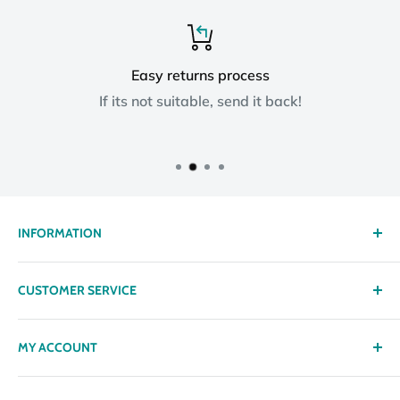
Easy returns process
If its not suitable, send it back!
INFORMATION
About us
CUSTOMER SERVICE
Delivery
Privacy policy
Contact
MY ACCOUNT
Terms & Conditions
Returns
Returns Policy
Loyalty Reward Points
My Account