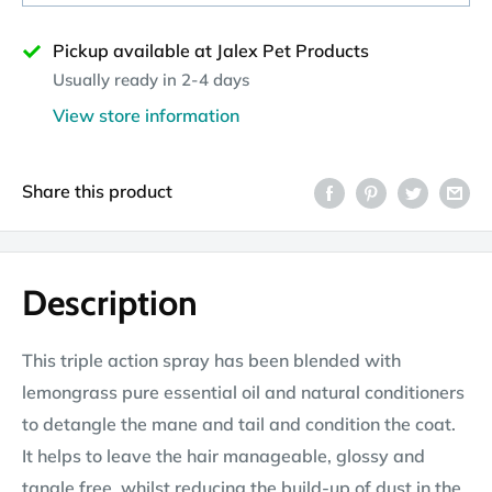
Pickup available at Jalex Pet Products
Usually ready in 2-4 days
View store information
Share this product
Description
This triple action spray has been blended with
lemongrass pure essential oil and natural conditioners
to detangle the mane and tail and condition the coat.
It helps to leave the hair manageable, glossy and
tangle free, whilst reducing the build-up of dust in the