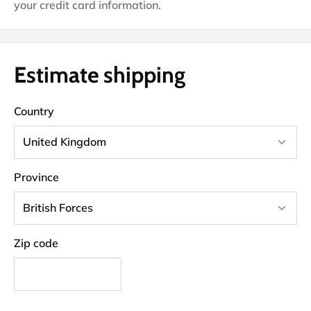
your credit card information.
Estimate shipping
Country
Province
Zip code