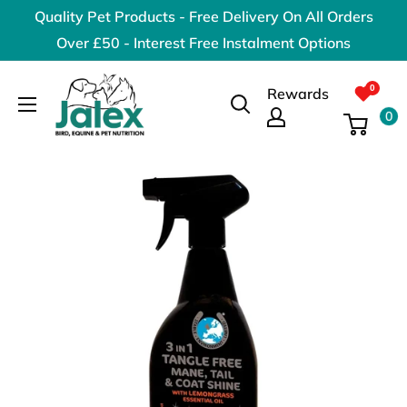
Skip
Quality Pet Products - Free Delivery On All Orders
to
Over £50 - Interest Free Instalment Options
content
Jalex
Rewards
Pet
0
Products