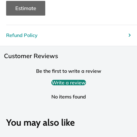
Estimate
Refund Policy
Customer Reviews
Be the first to write a review
Write a review
No items found
You may also like