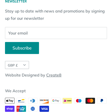
NEWSLETTER
Subscription Policy
Returns Request
Gift certificates
Stay up to date with news and promotions by signing
Contact Information
Pay By Installments
up for our newsletter
Website Disclosure
Your email
Subscribe
Currency
GBP £
Website Designed by
Create8
We Accept