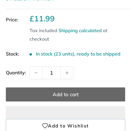
Sale
£11.99
Price:
price
Tax included
Shipping calculated
at
checkout
Stock:
In stock (23 units), ready to be shipped
Quantity:
Add to cart