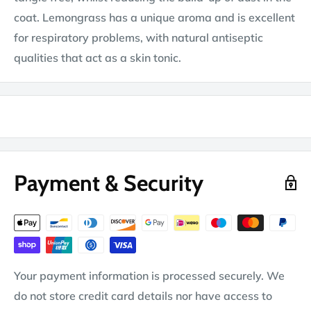
coat. Lemongrass has a unique aroma and is excellent
for respiratory problems, with natural antiseptic
qualities that act as a skin tonic.
Payment & Security
Your payment information is processed securely. We
do not store credit card details nor have access to