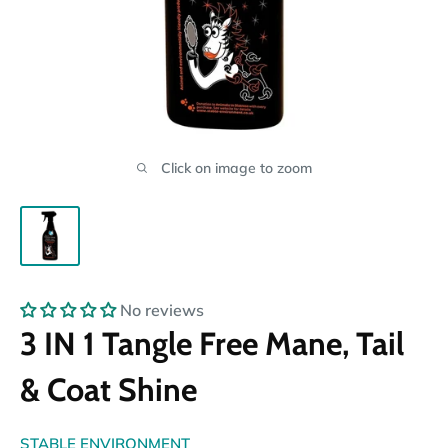
Click on image to zoom
No reviews
3 IN 1 Tangle Free Mane, Tail
& Coat Shine
STABLE ENVIRONMENT