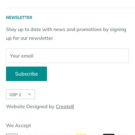
Terms & Conditions
Returns
Returns Policy
Loyalty Reward Points
My Account
NEWSLETTER
Subscription Policy
Returns Request
Gift certificates
Stay up to date with news and promotions by signing
Contact Information
Pay By Installments
up for our newsletter
Website Disclosure
Your email
Subscribe
Currency
GBP £
Website Designed by
Create8
We Accept