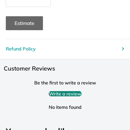
Estimate
Refund Policy
Customer Reviews
Be the first to write a review
Write a review
No items found