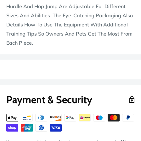
Hurdle And Hop Jump Are Adjustable For Different
Sizes And Abilities. The Eye-Catching Packaging Also
Details How To Use The Equipment With Additional
Training Tips So Owners And Pets Get The Most From
Each Piece.
Payment & Security