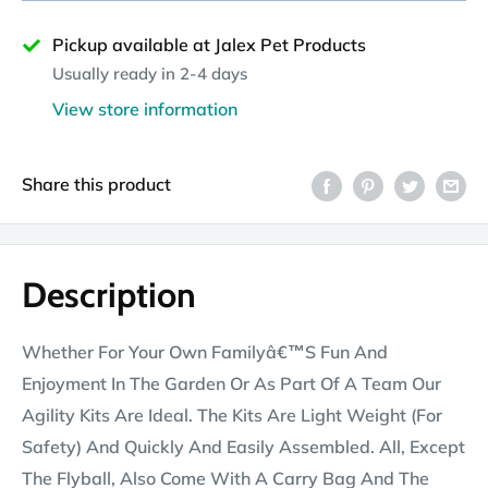
Pickup available at Jalex Pet Products
Usually ready in 2-4 days
View store information
Share this product
Description
Whether For Your Own Familyâ€™S Fun And
Enjoyment In The Garden Or As Part Of A Team Our
Agility Kits Are Ideal. The Kits Are Light Weight (For
Safety) And Quickly And Easily Assembled. All, Except
The Flyball, Also Come With A Carry Bag And The