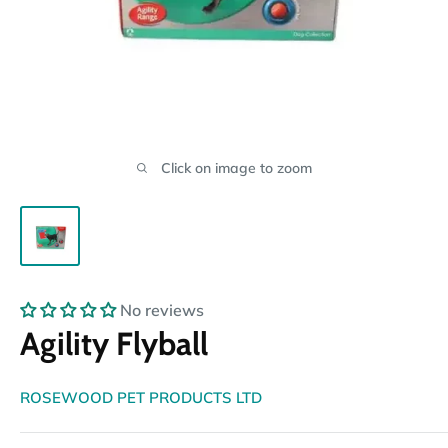
Click on image to zoom
No reviews
Agility Flyball
ROSEWOOD PET PRODUCTS LTD