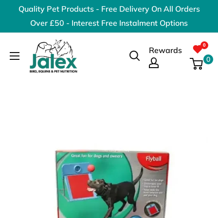
Skip
Quality Pet Products - Free Delivery On All Orders
to
Over £50 - Interest Free Instalment Options
content
Jalex
Rewards
Pet
0
Products