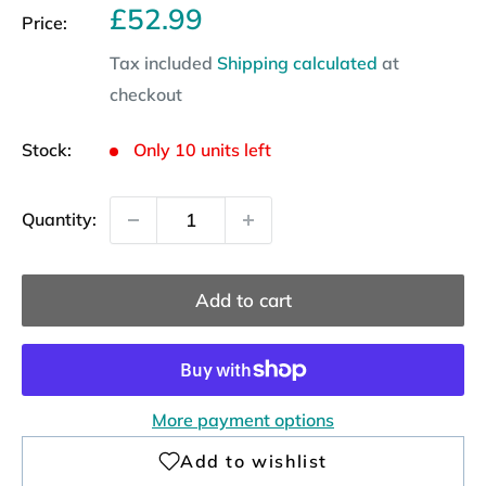
Sale
£52.99
Price:
price
Tax included
Shipping calculated
at
checkout
Stock:
Only 10 units left
Quantity:
Add to cart
More payment options