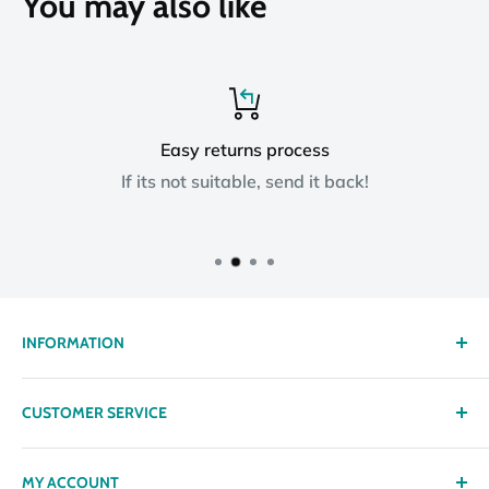
You may also like
Easy returns process
If its not suitable, send it back!
INFORMATION
About us
CUSTOMER SERVICE
Delivery
Privacy policy
Contact
MY ACCOUNT