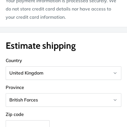
Your payment information is processed securely. We
do not store credit card details nor have access to
your credit card information.
Estimate shipping
Country
Province
Zip code