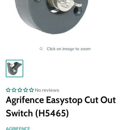
Click on image to zoom
No reviews
Agrifence Easystop Cut Out
Switch (H5465)
AGRIFENCE