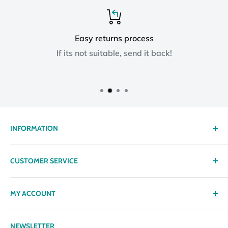
Easy returns process
If its not suitable, send it back!
INFORMATION
About us
CUSTOMER SERVICE
Delivery
Privacy policy
Contact
MY ACCOUNT
Terms & Conditions
Returns
Returns Policy
Loyalty Reward Points
My Account
NEWSLETTER