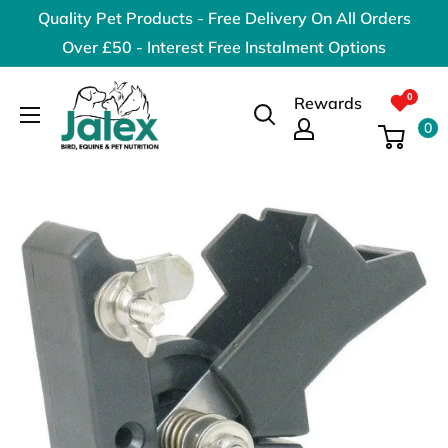
Skip
Quality Pet Products - Free Delivery On All Orders
to
Over £50 - Interest Free Instalment Options
content
Jalex
Rewards
Pet
0
Products