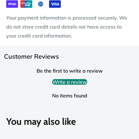
Your payment information is processed securely. We
do not store credit card details nor have access to
your credit card information.
Customer Reviews
Be the first to write a review
Write a review
No items found
You may also like