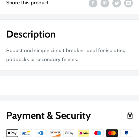
Share this product
Description
Robust and simple circuit breaker ideal for isolating
paddocks or secondary fences.
Payment & Security