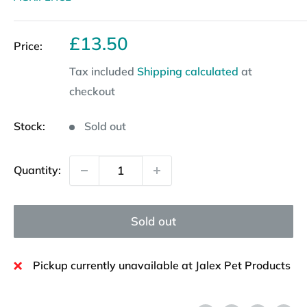
Sale
£13.50
Price:
price
Tax included
Shipping calculated
at
checkout
Stock:
Sold out
Quantity:
Sold out
Pickup currently unavailable at Jalex Pet Products