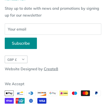
Subscription Policy
Returns Request
Gift certificates
Stay up to date with news and promotions by signing
Contact Information
Pay By Installments
up for our newsletter
Website Disclosure
Your email
Subscribe
Currency
GBP £
Website Designed by
Create8
We Accept