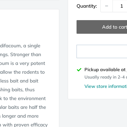
Quantity:
Add to car
odifacoum, a single
ings. Stronger than
oum is a very potent
Pickup available at
 allow the rodents to
Usually ready in 2-4
 less bait and bait
View store informat
hing baits, thus
sk to the environment
ar baits are half the
s longer and more
m with proven efficacy