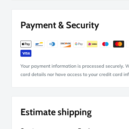
Payment & Security
Your payment information is processed securely. W
card details nor have access to your credit card in
Estimate shipping