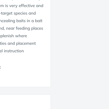
um is very effective and
-target species and
cealing baits in a bait
nd, near feeding places
eplenish where
ities and placement
l instruction
t