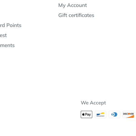
My Account
Gift certificates
rd Points
est
lments
We Accept