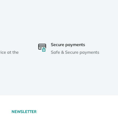
Secure payments
ice at the
Safe & Secure payments
NEWSLETTER