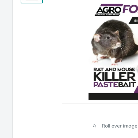
Roll over image