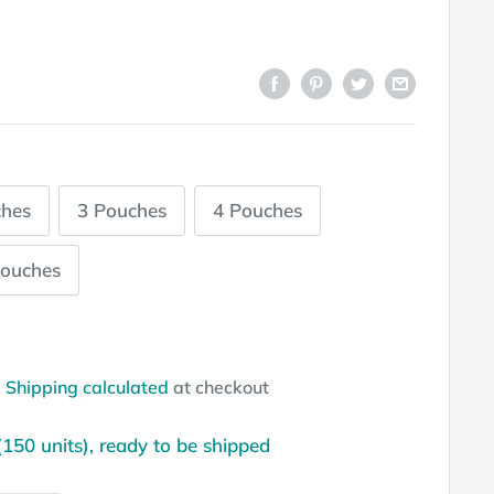
ches
3 Pouches
4 Pouches
Pouches
d
Shipping calculated
at checkout
(150 units), ready to be shipped