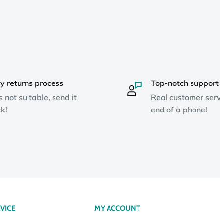
y returns process
Top-notch support
ts not suitable, send it
Real customer serv
k!
end of a phone!
VICE
MY ACCOUNT