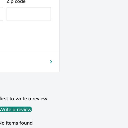
Zip code
first to write a review
Write a review
No items found