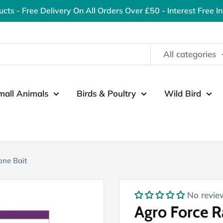
ucts - Free Delivery On All Orders Over £50 - Interest Free I
All categories
mall Animals
Birds & Poultry
Wild Bird
one Bait
No revie
Agro Force 