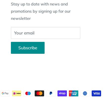
Stay up to date with news and
promotions by signing up for our
newsletter
Your email
Subscribe