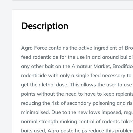
Description
Agro Force contains the active Ingredient of Br
feed rodenticide for the use in and around build
any other bait on the Amateur Market, Brodifac
rodenticide with only a single feed necessary to
get their lethal dose. This allows the user to use
points without the need to have to keep replenis
reducing the risk of secondary poisoning and ri
minimalised. Due to the new laws imposed, regul
normal strength making control of rodents take
baits used, Agro paste helps reduce this proble