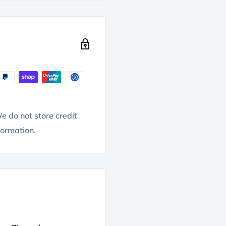
e do not store credit
formation.