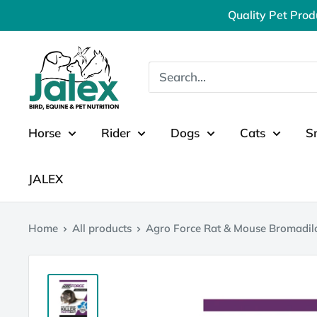
Skip
Quality Pet Prod
to
content
Jalex
Pet
Products
Horse
Rider
Dogs
Cats
S
JALEX
Home
All products
Agro Force Rat & Mouse Bromadil