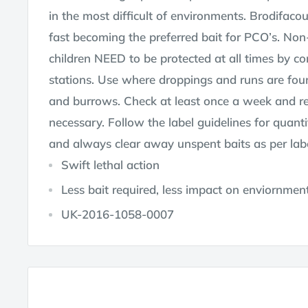
in the most difficult of environments. Brodifaco
fast becoming the preferred bait for PCO’s. Non
children NEED to be protected at all times by con
stations. Use where droppings and runs are fou
and burrows. Check at least once a week and r
necessary. Follow the label guidelines for quant
and always clear away unspent baits as per labe
Swift lethal action
Less bait required, less impact on enviornmen
UK-2016-1058-0007