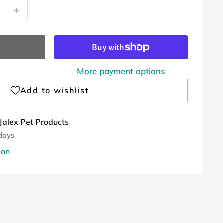
t
More payment options
 Jalex Pet Products
 days
ion