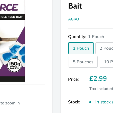
Bait
AGRO
Quantity:
1 Pouch
1 Pouch
2 Pou
5 Pouches
10 
Sale
£2.99
Price:
price
Tax include
Stock:
In stock 
 to zoom in