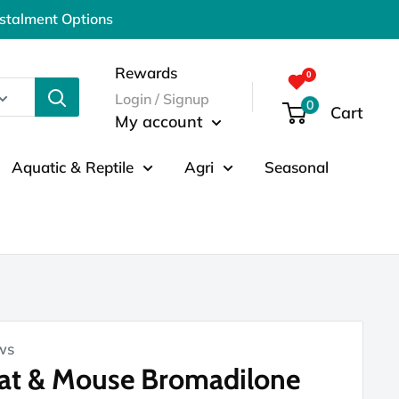
nstalment Options
Rewards
Login / Signup
0
Cart
My account
Aquatic & Reptile
Agri
Seasonal
ws
Rat & Mouse Bromadilone