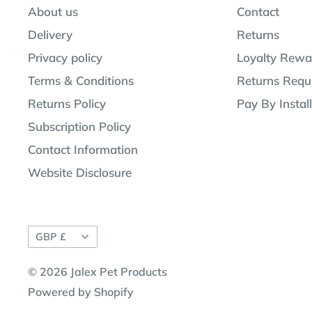
About us
Contact
Delivery
Returns
Privacy policy
Loyalty Rewa
Terms & Conditions
Returns Requ
Returns Policy
Pay By Instal
Subscription Policy
Contact Information
Website Disclosure
Currency
GBP £
© 2026 Jalex Pet Products
Powered by Shopify