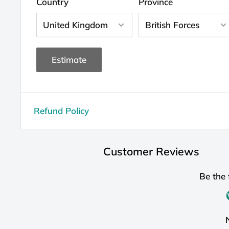
Country
Province
Estimate
Refund Policy
Customer Reviews
Be the 