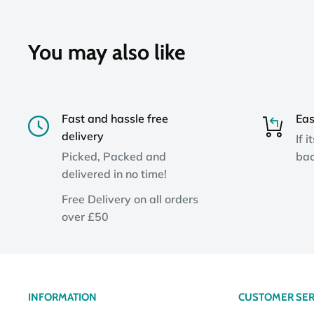
You may also like
Fast and hassle free
Eas
delivery
If i
Picked, Packed and
bac
delivered in no time!
Free Delivery on all orders
over £50
INFORMATION
CUSTOMER SER