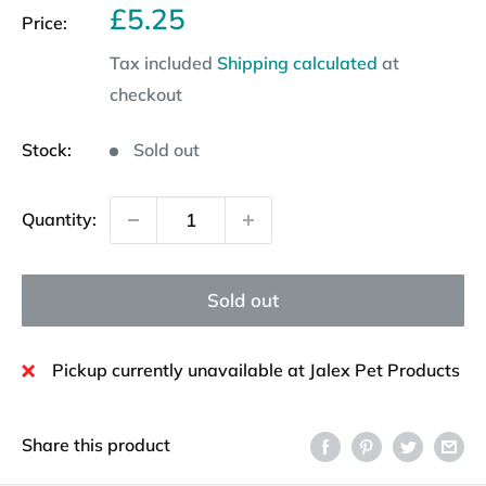
Sale
£5.25
Price:
price
Tax included
Shipping calculated
at
checkout
Stock:
Sold out
Quantity:
Sold out
Pickup currently unavailable at Jalex Pet Products
Share this product