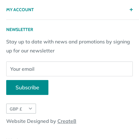
Privacy policy
Contact
MY ACCOUNT
Terms & Conditions
Returns
Returns Policy
Loyalty Reward Points
My Account
NEWSLETTER
Subscription Policy
Returns Request
Gift certificates
Stay up to date with news and promotions by signing
Contact Information
Pay By Installments
up for our newsletter
Website Disclosure
Your email
Subscribe
Currency
GBP £
Website Designed by
Create8