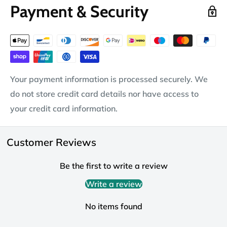
Payment & Security
Your payment information is processed securely. We
do not store credit card details nor have access to
your credit card information.
Customer Reviews
Be the first to write a review
Write a review
No items found