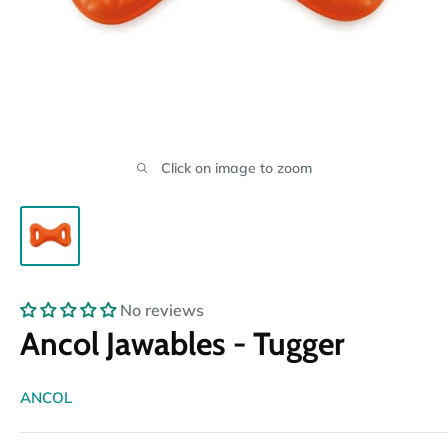
Click on image to zoom
No reviews
Ancol Jawables - Tugger
ANCOL