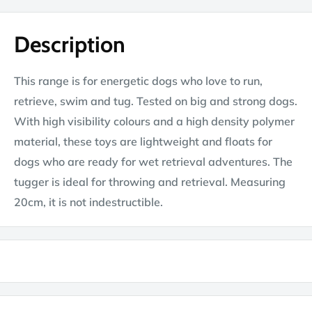
Description
This range is for energetic dogs who love to run,
retrieve, swim and tug. Tested on big and strong dogs.
With high visibility colours and a high density polymer
material, these toys are lightweight and floats for
dogs who are ready for wet retrieval adventures. The
tugger is ideal for throwing and retrieval. Measuring
20cm, it is not indestructible.