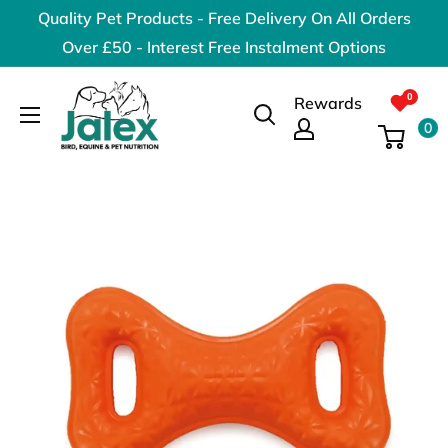
Skip
Quality Pet Products - Free Delivery On All Orders
to
Over £50 - Interest Free Instalment Options
content
Jalex
Rewards
Pet
0
Products