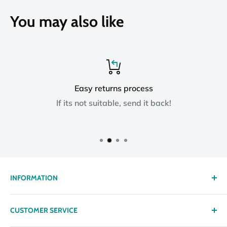
You may also like
Easy returns process
If its not suitable, send it back!
INFORMATION
About us
CUSTOMER SERVICE
Delivery