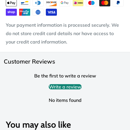
Your payment information is processed securely. We
do not store credit card details nor have access to
your credit card information.
Customer Reviews
Be the first to write a review
Write a review
No items found
You may also like