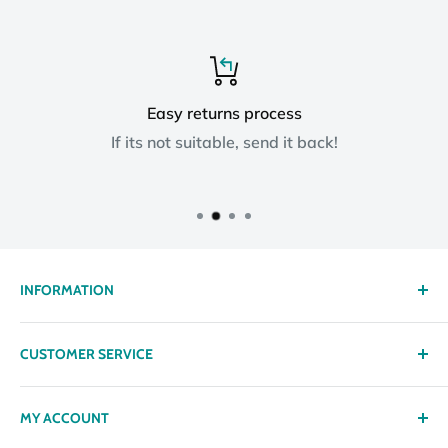
Easy returns process
If its not suitable, send it back!
INFORMATION
About us
CUSTOMER SERVICE
Delivery
Privacy policy
Contact
MY ACCOUNT
Terms & Conditions
Returns