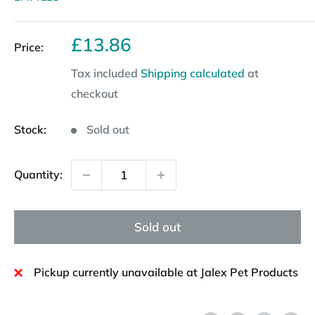
Sale
£13.86
Price:
price
Tax included
Shipping calculated
at
checkout
Stock:
Sold out
Quantity:
Sold out
Pickup currently unavailable at Jalex Pet Products