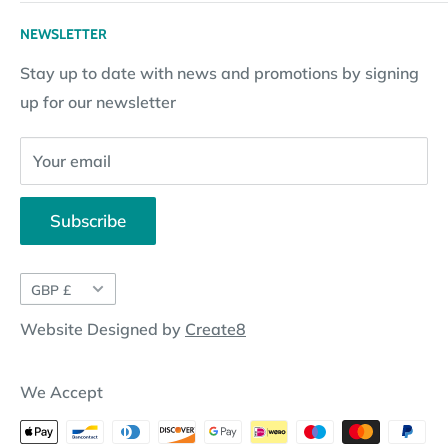
Returns Policy
Loyalty Reward Points
My Account
NEWSLETTER
Subscription Policy
Returns Request
Gift certificates
Stay up to date with news and promotions by signing
Contact Information
Pay By Installments
up for our newsletter
Website Disclosure
Your email
Subscribe
Currency
GBP £
Website Designed by
Create8
We Accept