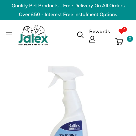
Skip
Quality Pet Products - Free Delivery On All Orders
to
Over £50 - Interest Free Instalment Options
content
Jalex
Rewards
Pet
0
Products