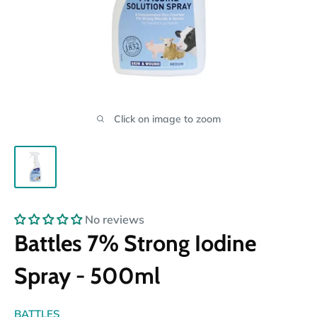
Click on image to zoom
No reviews
Battles 7% Strong Iodine
Spray - 500ml
BATTLES