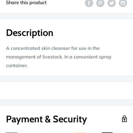
Share this product
Description
A concentrated skin cleanser for use in the
management of livestock. In a convenient spray
container.
Payment & Security