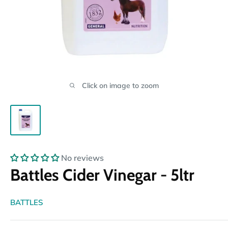
Click on image to zoom
No reviews
Battles Cider Vinegar - 5ltr
BATTLES