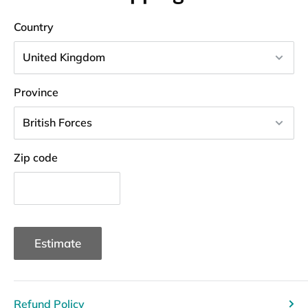
Country
Province
Zip code
Estimate
Refund Policy