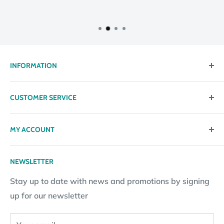
INFORMATION
About us
CUSTOMER SERVICE
Delivery
Privacy policy
Contact
MY ACCOUNT
Terms & Conditions
Returns
Returns Policy
Loyalty Reward Points
My Account
NEWSLETTER
Subscription Policy
Returns Request
Gift certificates
Stay up to date with news and promotions by signing
Contact Information
Pay By Installments
up for our newsletter
Website Disclosure