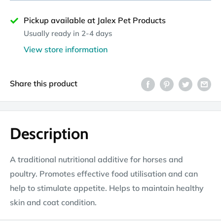
Pickup available at Jalex Pet Products
Usually ready in 2-4 days
View store information
Share this product
Description
A traditional nutritional additive for horses and
poultry. Promotes effective food utilisation and can
help to stimulate appetite. Helps to maintain healthy
skin and coat condition.