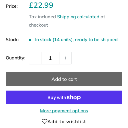
Sale
£22.99
Price:
price
Tax included
Shipping calculated
at
checkout
Stock:
In stock (14 units), ready to be shipped
Quantity:
Add to cart
More payment options