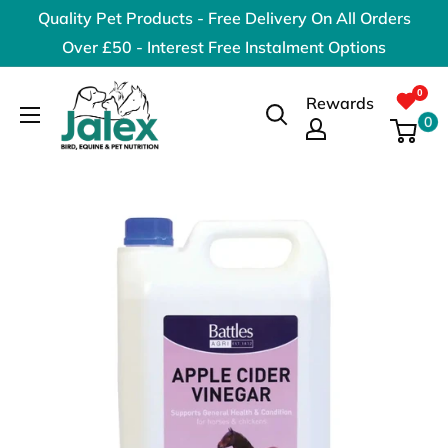
Skip
Quality Pet Products - Free Delivery On All Orders
to
Over £50 - Interest Free Instalment Options
content
Jalex
Rewards
Pet
0
Products