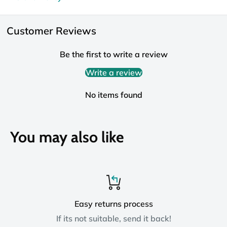
Customer Reviews
Be the first to write a review
Write a review
No items found
You may also like
Easy returns process
If its not suitable, send it back!