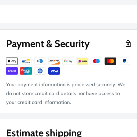
Payment & Security
Your payment information is processed securely. We
do not store credit card details nor have access to
your credit card information.
Estimate shipping