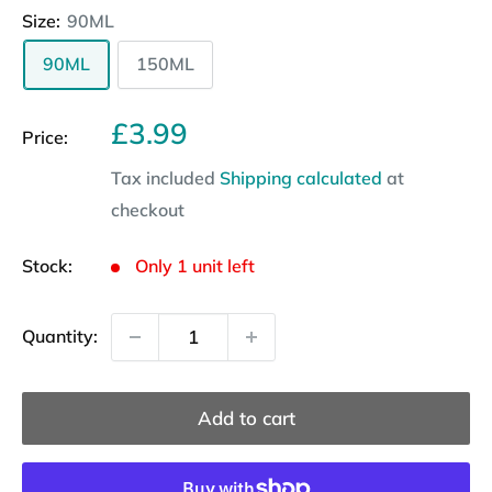
Size:
90ML
90ML
150ML
Sale
£3.99
Price:
price
Tax included
Shipping calculated
at
checkout
Stock:
Only 1 unit left
Quantity:
Add to cart