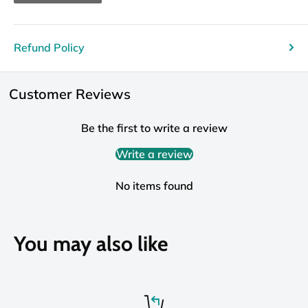
Refund Policy
Customer Reviews
Be the first to write a review
Write a review
No items found
You may also like