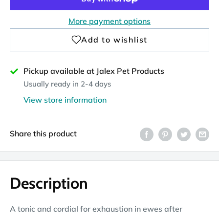
More payment options
Pickup available at Jalex Pet Products
Usually ready in 2-4 days
View store information
Share this product
Description
A tonic and cordial for exhaustion in ewes after