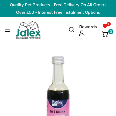
Skip
Quality Pet Products - Free Delivery On All Orders
to
Over £50 - Interest Free Instalment Options
content
Jalex
Rewards
Pet
0
Products