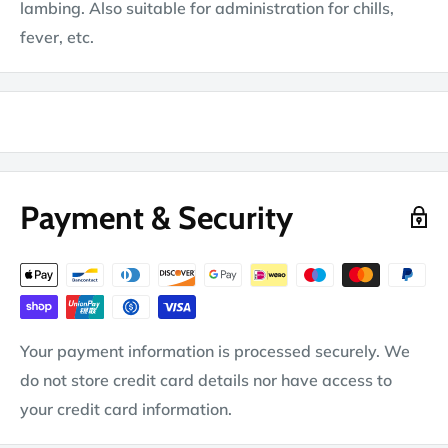
lambing. Also suitable for administration for chills,
fever, etc.
Payment & Security
Your payment information is processed securely. We
do not store credit card details nor have access to
your credit card information.