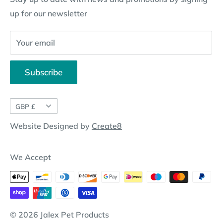
up for our newsletter
Website Disclosure
Your email
Subscribe
Currency
GBP £
Website Designed by
Create8
We Accept
© 2026 Jalex Pet Products