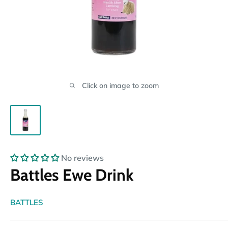
Click on image to zoom
No reviews
Battles Ewe Drink
BATTLES