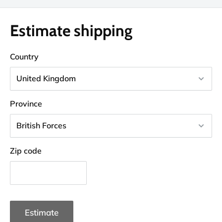
Estimate shipping
Country
Province
Zip code
Estimate