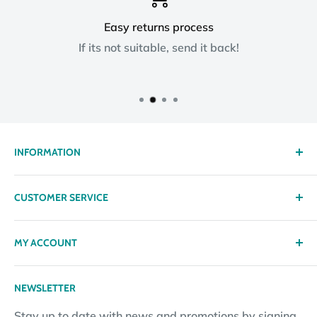
Easy returns process
If its not suitable, send it back!
INFORMATION
About us
CUSTOMER SERVICE
Delivery
Privacy policy
Contact
MY ACCOUNT
Terms & Conditions
Returns
Returns Policy
Loyalty Reward Points
My Account
NEWSLETTER
Subscription Policy
Returns Request
Gift certificates
Stay up to date with news and promotions by signing
Contact Information
Pay By Installments