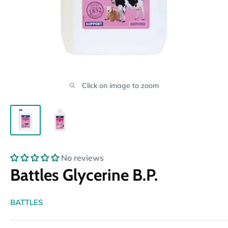
Click on image to zoom
No reviews
Battles Glycerine B.P.
BATTLES