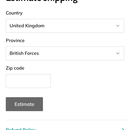
Country
Province
Zip code
Estimate
Refund Policy