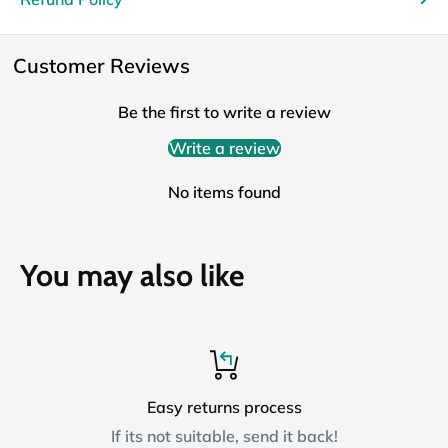
Customer Reviews
Be the first to write a review
Write a review
No items found
You may also like
Easy returns process
If its not suitable, send it back!