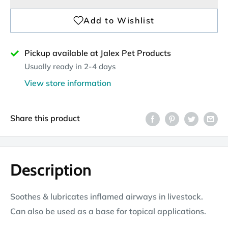
Pickup available at Jalex Pet Products
Usually ready in 2-4 days
View store information
Share this product
Description
Soothes & lubricates inflamed airways in livestock.
Can also be used as a base for topical applications.