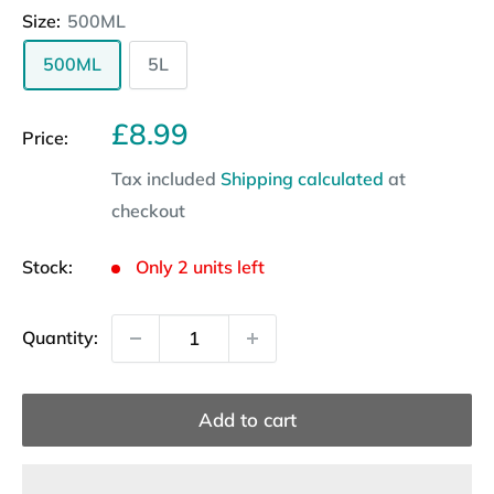
Size:
500ML
500ML
5L
Sale
£8.99
Price:
price
Tax included
Shipping calculated
at
checkout
Stock:
Only 2 units left
Quantity:
Add to cart