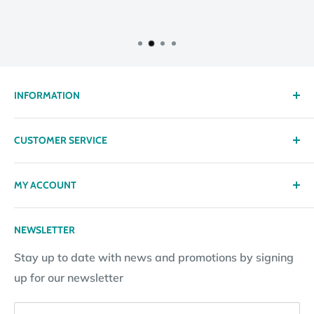
INFORMATION
About us
CUSTOMER SERVICE
Delivery
Privacy policy
Contact
MY ACCOUNT
Terms & Conditions
Returns
Returns Policy
Loyalty Reward Points
My Account
NEWSLETTER
Subscription Policy
Returns Request
Gift certificates
Stay up to date with news and promotions by signing
Contact Information
Pay By Installments
up for our newsletter
Website Disclosure