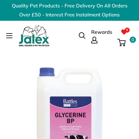
Skip
Quality Pet Products - Free Delivery On All Orders
to
Over £50 - Interest Free Instalment Options
content
Jalex
Rewards
Pet
0
Products