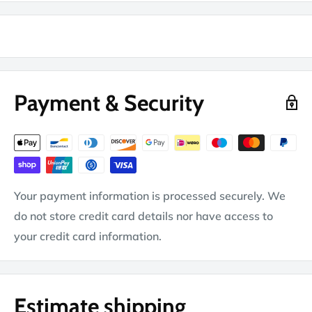
Payment & Security
Your payment information is processed securely. We
do not store credit card details nor have access to
your credit card information.
Estimate shipping