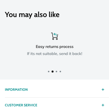
You may also like
Easy returns process
If its not suitable, send it back!
INFORMATION
About us
CUSTOMER SERVICE
Delivery