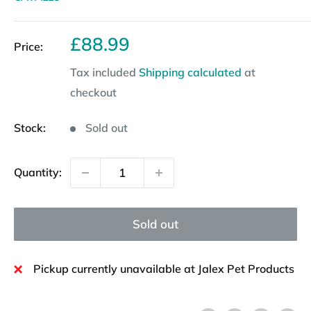
Sale
£88.99
Price:
price
Tax included
Shipping calculated
at
checkout
Stock:
Sold out
Quantity:
Sold out
Pickup currently unavailable at Jalex Pet Products