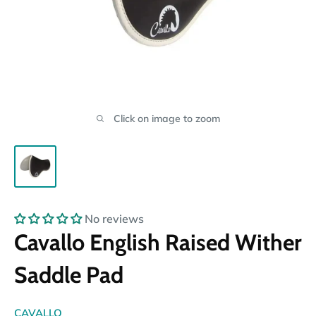
Click on image to zoom
No reviews
Cavallo English Raised Wither
Saddle Pad
CAVALLO