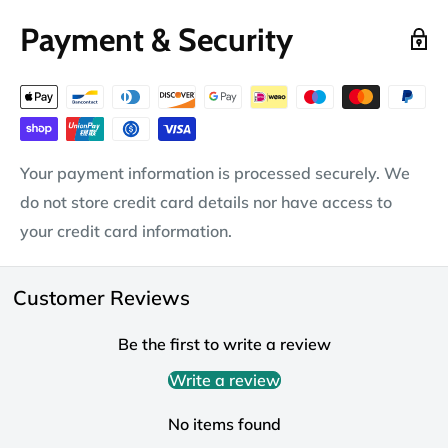
Payment & Security
Your payment information is processed securely. We
do not store credit card details nor have access to
your credit card information.
Customer Reviews
Be the first to write a review
Write a review
No items found