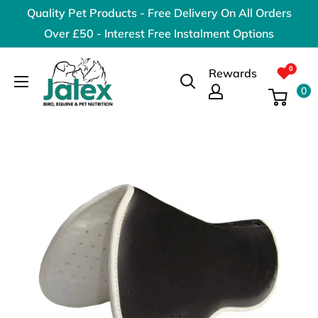
Skip
Quality Pet Products - Free Delivery On All Orders
to
Over £50 - Interest Free Instalment Options
content
Jalex
Rewards
Pet
0
Products