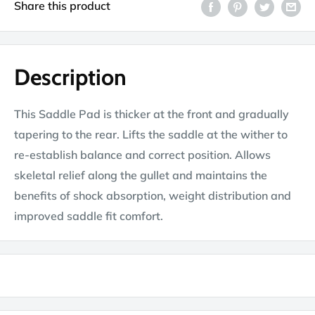
Share this product
Description
This Saddle Pad is thicker at the front and gradually
tapering to the rear. Lifts the saddle at the wither to
re-establish balance and correct position. Allows
skeletal relief along the gullet and maintains the
benefits of shock absorption, weight distribution and
improved saddle fit comfort.