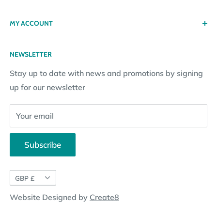
Privacy policy
Contact
MY ACCOUNT
Terms & Conditions
Returns
Returns Policy
Loyalty Reward Points
My Account
NEWSLETTER
Subscription Policy
Returns Request
Gift certificates
Stay up to date with news and promotions by signing
Contact Information
Pay By Installments
up for our newsletter
Website Disclosure
Your email
Subscribe
Currency
GBP £
Website Designed by
Create8