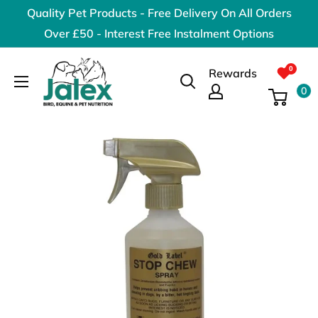
Skip
Quality Pet Products - Free Delivery On All Orders
to
Over £50 - Interest Free Instalment Options
content
Jalex
Rewards
Pet
0
Products