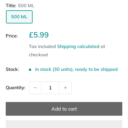
Title:
500 ML
500 ML
Sale
£5.99
Price:
price
Tax included
Shipping calculated
at
checkout
Stock:
In stock (30 units), ready to be shipped
Quantity:
Add to cart