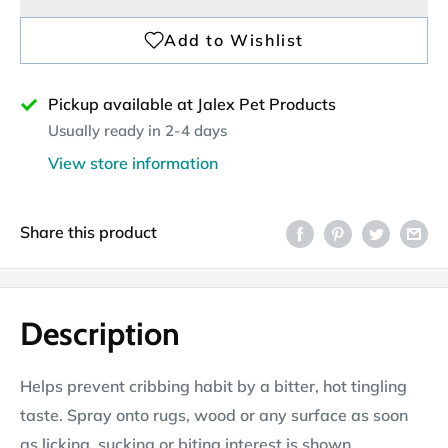
Pickup available at Jalex Pet Products
Usually ready in 2-4 days
View store information
Share this product
Description
Helps prevent cribbing habit by a bitter, hot tingling
taste. Spray onto rugs, wood or any surface as soon
as licking, sucking or biting interest is shown.