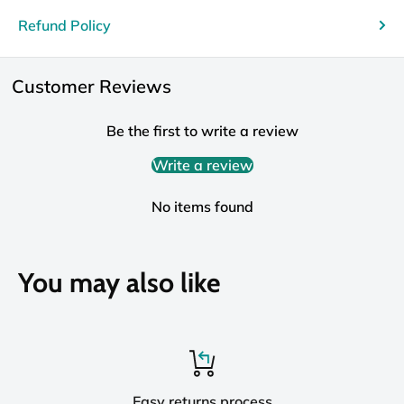
Refund Policy
Customer Reviews
Be the first to write a review
Write a review
No items found
You may also like
Easy returns process