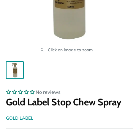
Click on image to zoom
No reviews
Gold Label Stop Chew Spray
GOLD LABEL