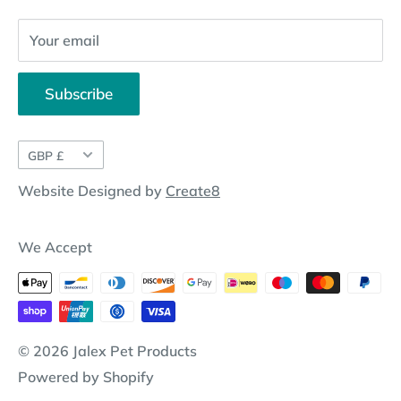
Your email
Subscribe
Currency
GBP £
Website Designed by
Create8
We Accept
© 2026 Jalex Pet Products
Powered by Shopify