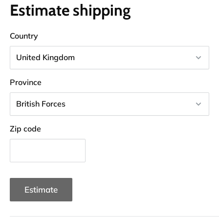
Estimate shipping
Country
Province
Zip code
Estimate