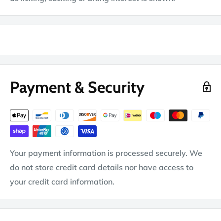
Payment & Security
Your payment information is processed securely. We
do not store credit card details nor have access to
your credit card information.