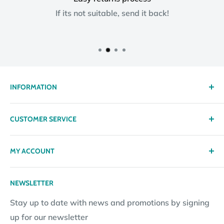
If its not suitable, send it back!
INFORMATION
About us
CUSTOMER SERVICE
Delivery
Privacy policy
Contact
MY ACCOUNT
Terms & Conditions
Returns
Returns Policy
Loyalty Reward Points
My Account
NEWSLETTER
Subscription Policy
Returns Request
Gift certificates
Stay up to date with news and promotions by signing
Contact Information
Pay By Installments
up for our newsletter
Website Disclosure