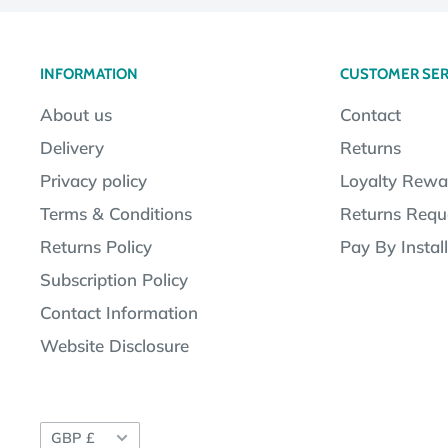
INFORMATION
CUSTOMER SER
About us
Contact
Delivery
Returns
Privacy policy
Loyalty Rewa
Terms & Conditions
Returns Requ
Returns Policy
Pay By Instal
Subscription Policy
Contact Information
Website Disclosure
Currency
GBP £