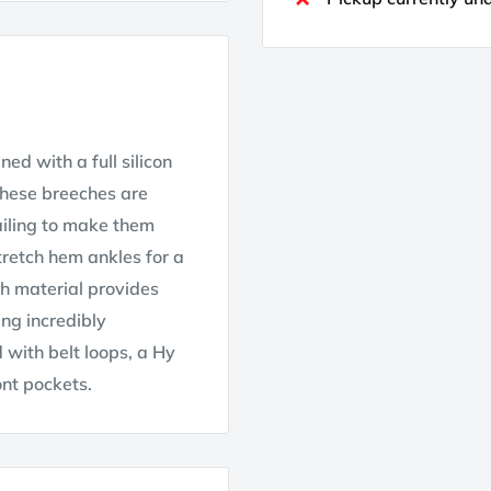
ed with a full silicon
 these breeches are
ailing to make them
stretch hem ankles for a
ch material provides
ng incredibly
 with belt loops, a Hy
ont pockets.