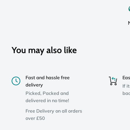
You may also like
Fast and hassle free
Eas
delivery
If i
Picked, Packed and
bac
delivered in no time!
Free Delivery on all orders
over £50