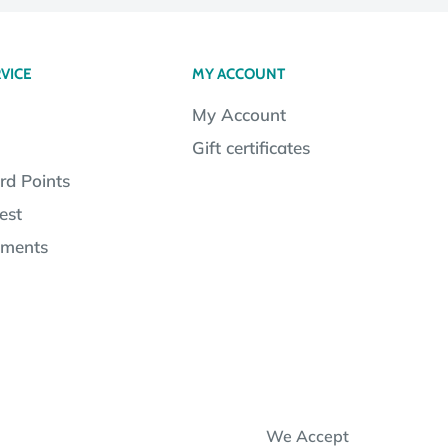
VICE
MY ACCOUNT
My Account
Gift certificates
rd Points
est
lments
We Accept