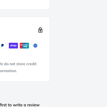
e do not store credit
formation.
first to write a review