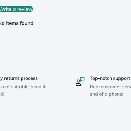
Write a review
No items found
y returns process
Top-notch support
ts not suitable, send it
Real customer serv
k!
end of a phone!