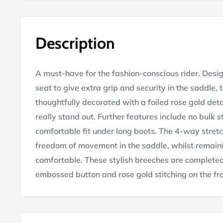
Description
A must-have for the fashion-conscious rider. Design
seat to give extra grip and security in the saddle,
thoughtfully decorated with a foiled rose gold det
really stand out. Further features include no bulk 
comfortable fit under long boots. The 4-way stret
freedom of movement in the saddle, whilst remaini
comfortable. These stylish breeches are completed
embossed button and rose gold stitching on the fr