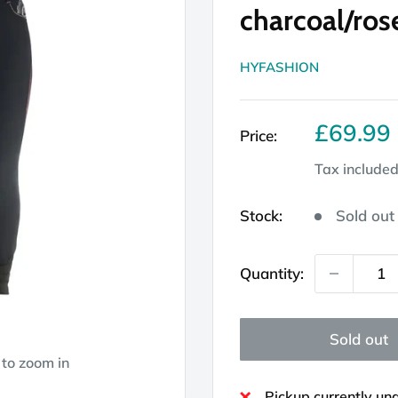
charcoal/ros
HYFASHION
Sale
£69.99
Price:
price
Tax include
Stock:
Sold out
Quantity:
Sold out
 to zoom in
Pickup currently un