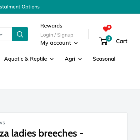
nstalment Options
Rewards
Login / Signup
0
Cart
My account
Aquatic & Reptile
Agri
Seasonal
ws
za ladies breeches -