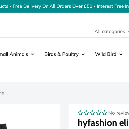
ucts - Free Delivery On All Orders Over £50 - Interest Free I
All categories
mall Animals
Birds & Poultry
Wild Bird
ha...
No revie
hyfashion eli