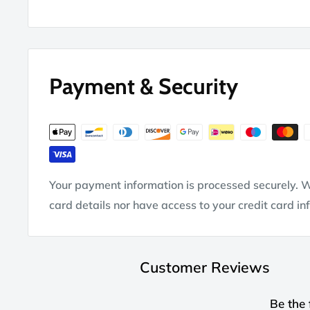
Payment & Security
Your payment information is processed securely. W
card details nor have access to your credit card in
Customer Reviews
Be the 