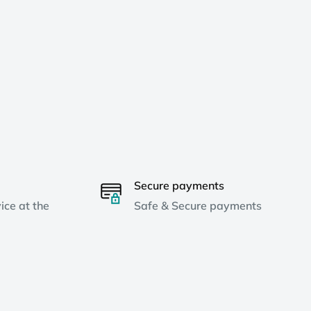
Secure payments
ice at the
Safe & Secure payments