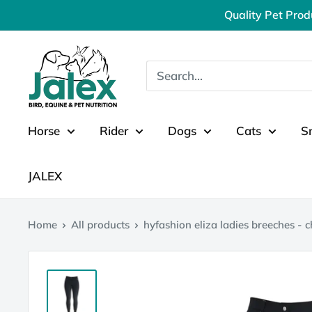
Skip
Quality Pet Prod
to
content
Jalex
Pet
Products
Horse
Rider
Dogs
Cats
S
JALEX
Home
All products
hyfashion eliza ladies breeches - c