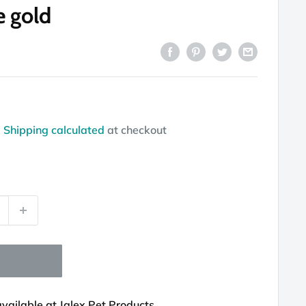
e gold
d
Shipping calculated
at checkout
available at Jalex Pet Products