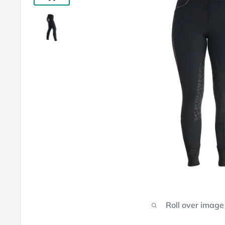
Roll over image