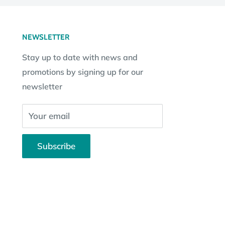
NEWSLETTER
Stay up to date with news and
promotions by signing up for our
newsletter
Your email
Subscribe