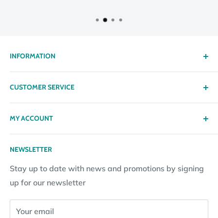
INFORMATION
About us
CUSTOMER SERVICE
Delivery
Privacy policy
Contact
MY ACCOUNT
Terms & Conditions
Returns
Returns Policy
Loyalty Reward Points
My Account
NEWSLETTER
Subscription Policy
Returns Request
Gift certificates
Stay up to date with news and promotions by signing
Contact Information
Pay By Installments
up for our newsletter
Website Disclosure
Your email