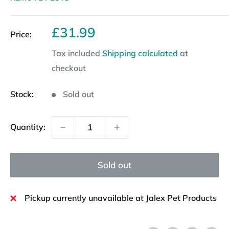
Sale
£31.99
Price:
price
Tax included
Shipping calculated
at
checkout
Stock:
Sold out
Quantity:
Sold out
Pickup currently unavailable at Jalex Pet Products