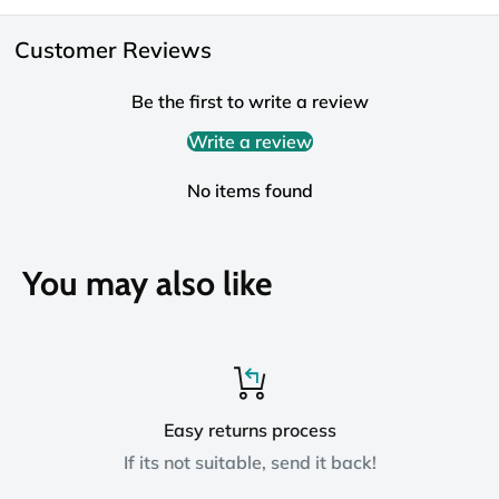
Customer Reviews
Be the first to write a review
Write a review
No items found
You may also like
Easy returns process
If its not suitable, send it back!