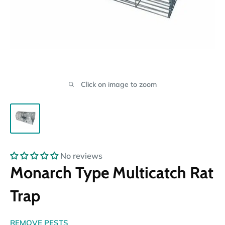
Click on image to zoom
No reviews
Monarch Type Multicatch Rat
Trap
REMOVE PESTS