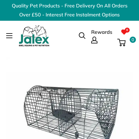
Skip
Quality Pet Products - Free Delivery On All Orders
to
Over £50 - Interest Free Instalment Options
content
Jalex
Rewards
Pet
0
Products