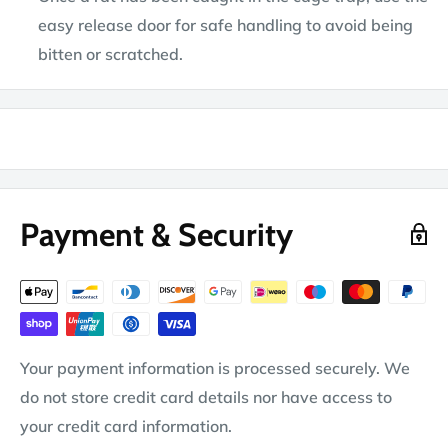
easy release door for safe handling to avoid being
bitten or scratched.
Payment & Security
Your payment information is processed securely. We
do not store credit card details nor have access to
your credit card information.