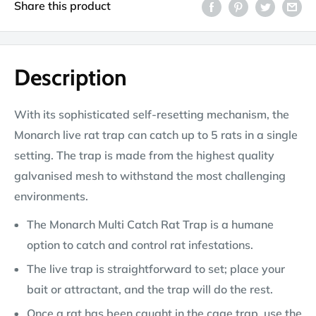
Share this product
Description
With its sophisticated self-resetting mechanism, the
Monarch live rat trap can catch up to 5 rats in a single
setting. The trap is made from the highest quality
galvanised mesh to withstand the most challenging
environments.
The Monarch Multi Catch Rat Trap is a humane
option to catch and control rat infestations.
The live trap is straightforward to set; place your
bait or attractant, and the trap will do the rest.
Once a rat has been caught in the cage trap, use the