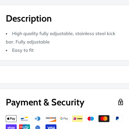
Description
High quality fully adjustable, stainless steel kick
bar. Fully adjustable
Easy to fit
Payment & Security