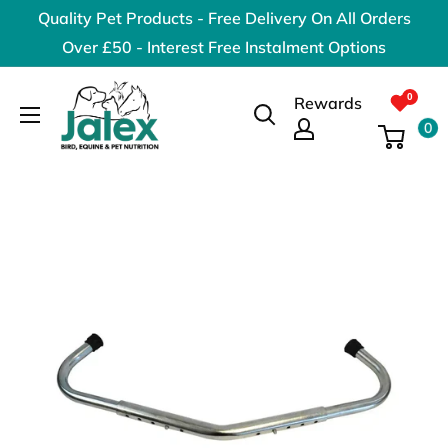
Skip
Quality Pet Products - Free Delivery On All Orders
to
Over £50 - Interest Free Instalment Options
content
Jalex
Rewards
Pet
0
Products