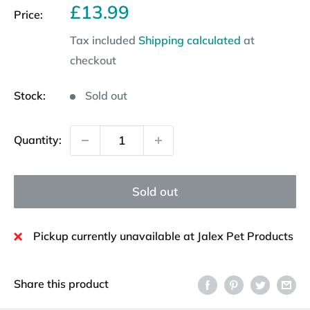
Sale
£13.99
Price:
price
Tax included
Shipping calculated
at
checkout
Stock:
Sold out
Quantity:
Sold out
Pickup currently unavailable at Jalex Pet Products
Share this product