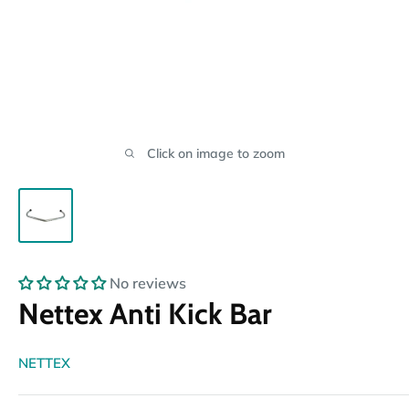
Click on image to zoom
No reviews
Nettex Anti Kick Bar
NETTEX