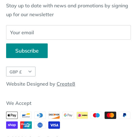
Stay up to date with news and promotions by signing
Contact Information
Pay By Installments
up for our newsletter
Website Disclosure
Your email
Subscribe
Currency
GBP £
Website Designed by
Create8
We Accept