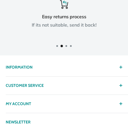
Easy returns process
If its not suitable, send it back!
INFORMATION
About us
CUSTOMER SERVICE
Delivery
Privacy policy
Contact
MY ACCOUNT
Terms & Conditions
Returns
Returns Policy
Loyalty Reward Points
My Account
NEWSLETTER
Subscription Policy
Returns Request
Gift certificates