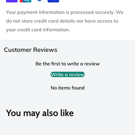
Your payment information is processed securely. We
do not store credit card details nor have access to
your credit card information.
Customer Reviews
Be the first to write a review
Write a review
No items found
You may also like