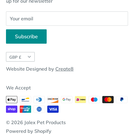
up for our newsletter
Website Disclosure
Your email
Subscribe
Currency
GBP £
Website Designed by
Create8
We Accept
© 2026 Jalex Pet Products
Powered by Shopify