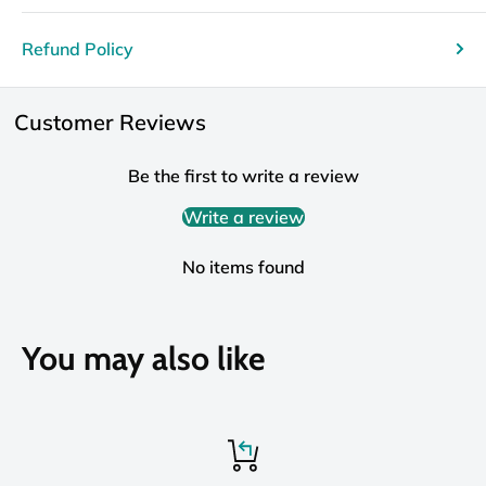
Refund Policy
Customer Reviews
Be the first to write a review
Write a review
No items found
You may also like