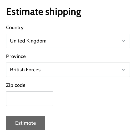
Estimate shipping
Country
Province
Zip code
Estimate