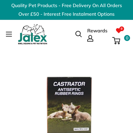
Skip
Quality Pet Products - Free Delivery On All Orders
to
Over £50 - Interest Free Instalment Options
content
Jalex
Rewards
Pet
0
Products