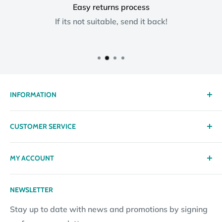
Easy returns process
If its not suitable, send it back!
INFORMATION
About us
CUSTOMER SERVICE
Delivery
Privacy policy
Contact
MY ACCOUNT
Terms & Conditions
Returns
Returns Policy
Loyalty Reward Points
My Account
NEWSLETTER
Subscription Policy
Returns Request
Gift certificates
Stay up to date with news and promotions by signing
Contact Information
Pay By Installments