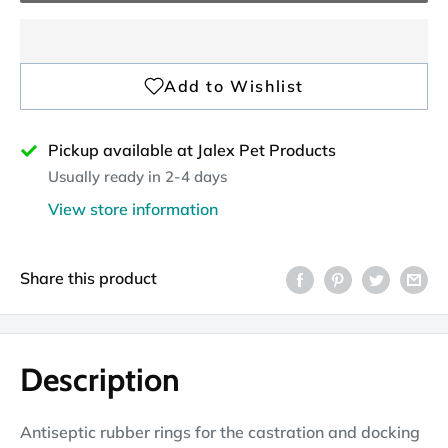
Pickup available at Jalex Pet Products
Usually ready in 2-4 days
View store information
Share this product
Description
Antiseptic rubber rings for the castration and docking