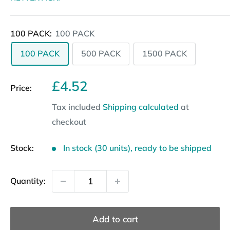
100 PACK:
100 PACK
100 PACK
500 PACK
1500 PACK
Sale
£4.52
Price:
price
Tax included
Shipping calculated
at
checkout
Stock:
In stock (30 units), ready to be shipped
Quantity:
Add to cart