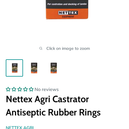
Click on image to zoom
No reviews
Nettex Agri Castrator
Antiseptic Rubber Rings
NETTEX AGRI