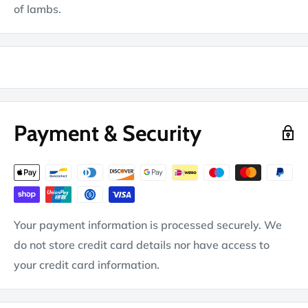
of lambs.
Payment & Security
Your payment information is processed securely. We
do not store credit card details nor have access to
your credit card information.