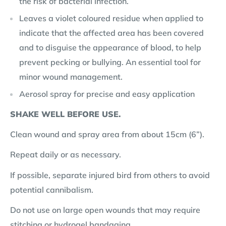
the risk of bacterial infection.
Leaves a violet coloured residue when applied to
indicate that the affected area has been covered
and to disguise the appearance of blood, to help
prevent pecking or bullying. An essential tool for
minor wound management.
Aerosol spray for precise and easy application
SHAKE WELL BEFORE USE.
Clean wound and spray area from about 15cm (6”).
Repeat daily or as necessary.
If possible, separate injured bird from others to avoid
potential cannibalism.
Do not use on large open wounds that may require
stitching or hydrogel bandaging.