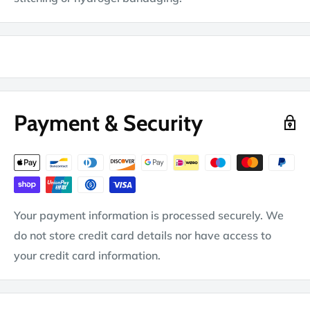
Payment & Security
Your payment information is processed securely. We
do not store credit card details nor have access to
your credit card information.