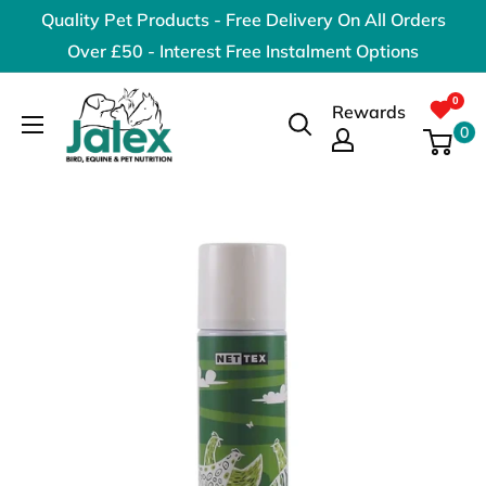
Skip
Quality Pet Products - Free Delivery On All Orders
to
Over £50 - Interest Free Instalment Options
content
Jalex
Rewards
Pet
0
Products