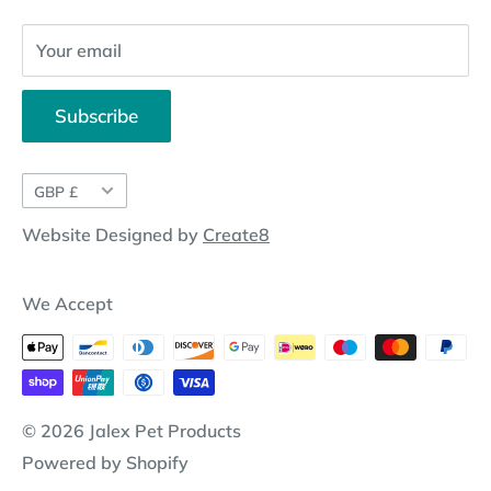
Your email
Subscribe
Currency
GBP £
Website Designed by
Create8
We Accept
© 2026 Jalex Pet Products
Powered by Shopify