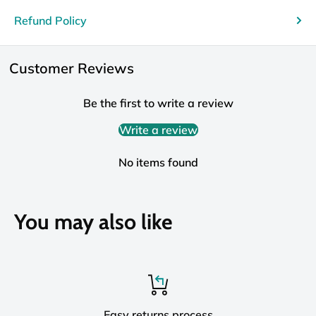
Refund Policy
Customer Reviews
Be the first to write a review
Write a review
No items found
You may also like
Easy returns process