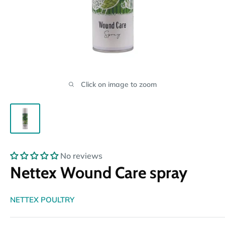
Click on image to zoom
No reviews
Nettex Wound Care spray
NETTEX POULTRY