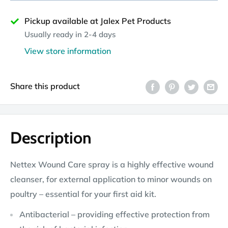
Pickup available at Jalex Pet Products
Usually ready in 2-4 days
View store information
Share this product
Description
Nettex Wound Care spray is a highly effective wound
cleanser, for external application to minor wounds on
poultry – essential for your first aid kit.
Antibacterial – providing effective protection from