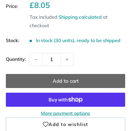
Sale
£8.05
Price:
price
Tax included
Shipping calculated
at
checkout
Stock:
In stock (30 units), ready to be shipped
Quantity:
Add to cart
More payment options