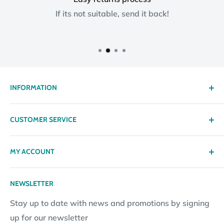
If its not suitable, send it back!
INFORMATION
About us
CUSTOMER SERVICE
Delivery
Privacy policy
Contact
MY ACCOUNT
Terms & Conditions
Returns
Returns Policy
Loyalty Reward Points
My Account
NEWSLETTER
Subscription Policy
Returns Request
Gift certificates
Stay up to date with news and promotions by signing
Contact Information
Pay By Installments
up for our newsletter
Website Disclosure