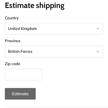
Estimate shipping
Country
Province
Zip code
Estimate