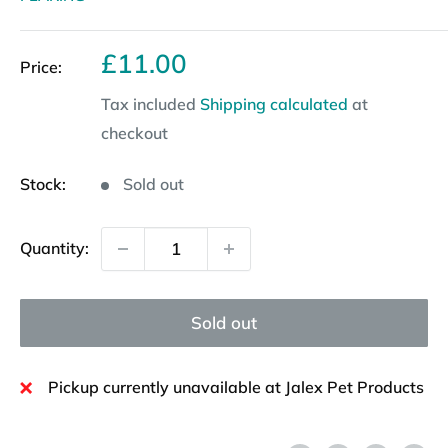
Sale
£11.00
Price:
price
Tax included
Shipping calculated
at
checkout
Stock:
Sold out
Quantity:
Sold out
Pickup currently unavailable at Jalex Pet Products