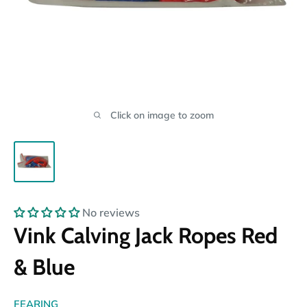
Click on image to zoom
No reviews
Vink Calving Jack Ropes Red
& Blue
FEARING