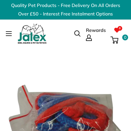
Skip
Quality Pet Products - Free Delivery On All Orders
to
Over £50 - Interest Free Instalment Options
content
Jalex
Rewards
Pet
0
Products