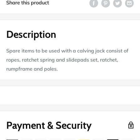
Share this product
Description
Spare items to be used with a calving jack consist of
ropes, ratchet spring and slidepads set, ratchet,
rumpframe and poles.
Payment & Security