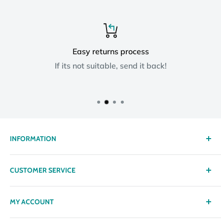
Easy returns process
If its not suitable, send it back!
INFORMATION
About us
CUSTOMER SERVICE
Delivery
Privacy policy
Contact
MY ACCOUNT
Terms & Conditions
Returns