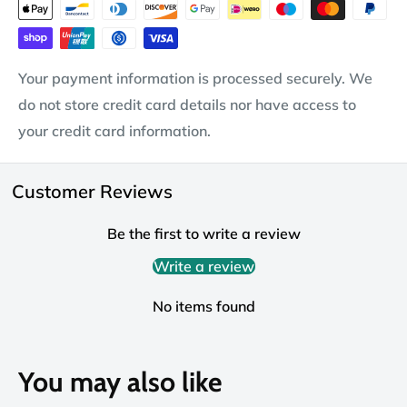
Your payment information is processed securely. We
do not store credit card details nor have access to
your credit card information.
Customer Reviews
Be the first to write a review
Write a review
No items found
You may also like