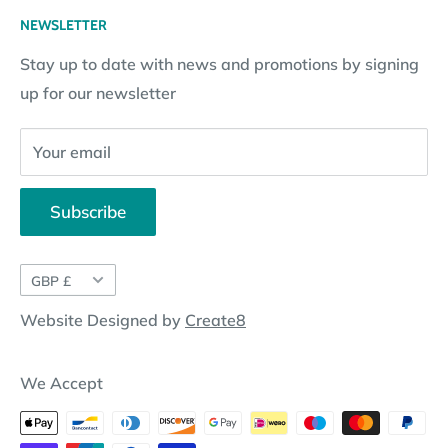
Returns Policy
Loyalty Reward Points
My Account
NEWSLETTER
Subscription Policy
Returns Request
Gift certificates
Stay up to date with news and promotions by signing
Contact Information
Pay By Installments
up for our newsletter
Website Disclosure
Your email
Subscribe
Currency
GBP £
Website Designed by
Create8
We Accept