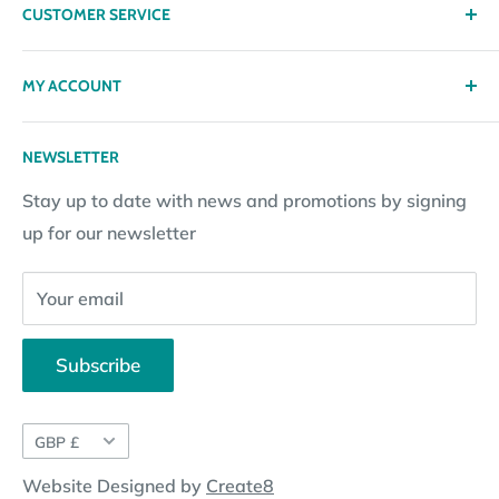
CUSTOMER SERVICE
Delivery
Privacy policy
Contact
MY ACCOUNT
Terms & Conditions
Returns
Returns Policy
Loyalty Reward Points
My Account
NEWSLETTER
Subscription Policy
Returns Request
Gift certificates
Stay up to date with news and promotions by signing
Contact Information
Pay By Installments
up for our newsletter
Website Disclosure
Your email
Subscribe
Currency
GBP £
Website Designed by
Create8