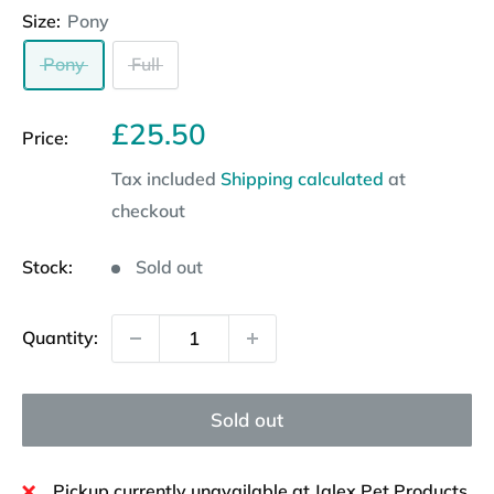
Size:
Pony
Pony
Full
Sale
£25.50
Price:
price
Tax included
Shipping calculated
at
checkout
Stock:
Sold out
Quantity:
Sold out
Pickup currently unavailable at Jalex Pet Products