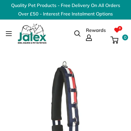
Skip
Quality Pet Products - Free Delivery On All Orders
to
Over £50 - Interest Free Instalment Options
content
Jalex
Rewards
Pet
0
Products