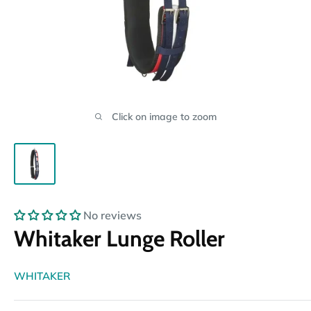
Click on image to zoom
No reviews
Whitaker Lunge Roller
WHITAKER