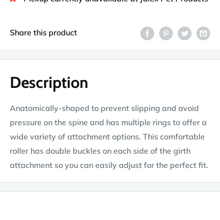
Share this product
Description
Anatomically-shaped to prevent slipping and avoid
pressure on the spine and has multiple rings to offer a
wide variety of attachment options. This comfortable
roller has double buckles on each side of the girth
attachment so you can easily adjust for the perfect fit.