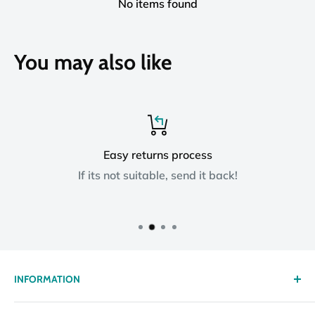
No items found
You may also like
Easy returns process
If its not suitable, send it back!
INFORMATION
About us