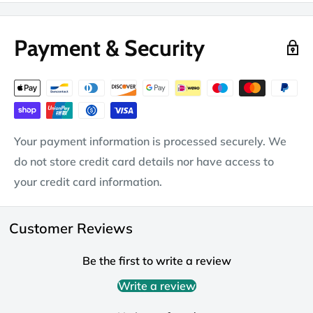
Payment & Security
Your payment information is processed securely. We
do not store credit card details nor have access to
your credit card information.
Customer Reviews
Be the first to write a review
Write a review